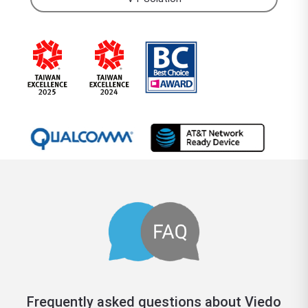
Frequently asked questions about Viedo