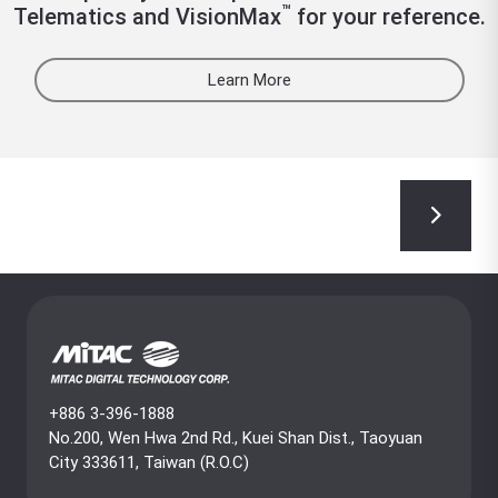
™
Telematics and VisionMax
for your reference.
Learn More
+886 3-396-1888
No.200, Wen Hwa 2nd Rd., Kuei Shan Dist., Taoyuan
City 333611, Taiwan (R.O.C)