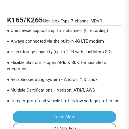
K165/K265
Non-box Type 7-channel MDVR
● One device supports up to 7 channels (6 recording)
● Always connected via the built-in 4G LTE modem
● High storage capacity (up to 2TB with dual Micro SD)
● Flexible platform - open APIs & SDK for seamless
integration
● Reliable operating system - Android ™ & Linux
● Multiple Certifications - Verizon, AT&T, AWS
● Tamper-proof and vehicle battery low voltage protection
Learn More
VT Solution