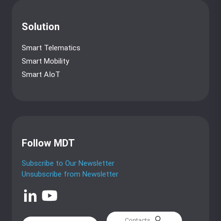
Solution
Smart Telematics
Smart Mobility
Smart AIoT
Follow MDT
Subscribe to Our Newsletter
Unsubscribe from Newsletter
Contacts