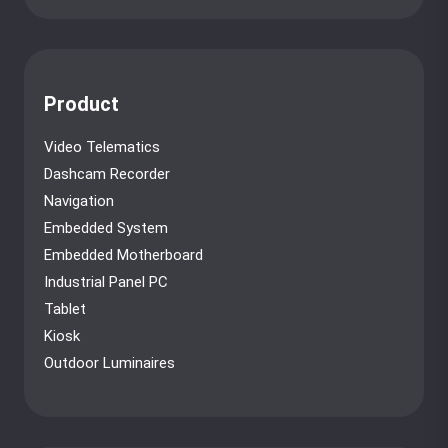
Product
Video Telematics
Dashcam Recorder
Navigation
Embedded System
Embedded Motherboard
Industrial Panel PC
Tablet
Kiosk
Outdoor Luminaires