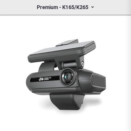
Premium - K165/K265