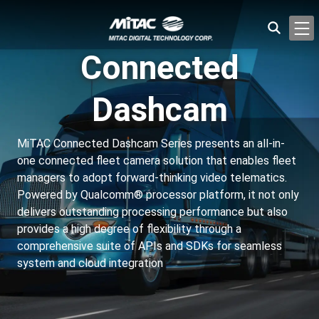
Connected
Dashcam
MiTAC Connected Dashcam Series presents an all-in-
one connected fleet camera solution that enables fleet
managers to adopt forward-thinking video telematics.
Powered by Qualcomm® processor platform, it not only
delivers outstanding processing performance but also
provides a high degree of flexibility through a
comprehensive suite of APIs and SDKs for seamless
system and cloud integration