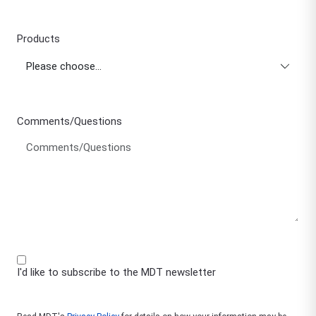
Products
Comments/Questions
I'd like to subscribe to the MDT newsletter