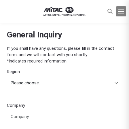
General Inquiry
If you shall have any questions, please fill in the contact
form, and we will contact with you shortly.
*indicates required information
Region
Company