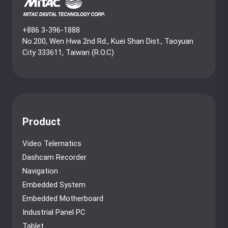
+886 3-396-1888
No.200, Wen Hwa 2nd Rd., Kuei Shan Dist., Taoyuan
City 333611, Taiwan (R.O.C)
Product
Video Telematics
Dashcam Recorder
Navigation
Embedded System
Embedded Motherboard
Industrial Panel PC
Tablet