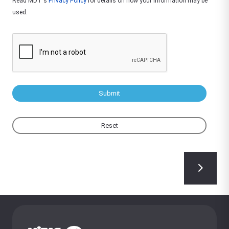
Read MDT's
Privacy Policy
for details on how your information may be
used.
Submit
Reset