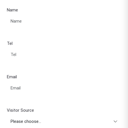
Name
Tel
Email
Visitor Source