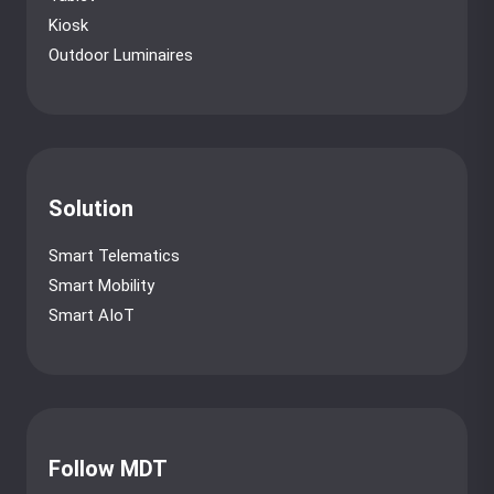
Kiosk
Outdoor Luminaires
Solution
Smart Telematics
Smart Mobility
Smart AIoT
Follow MDT