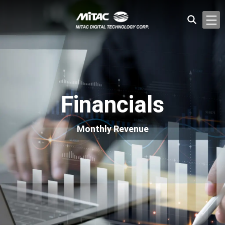
Financials
Monthly Revenue