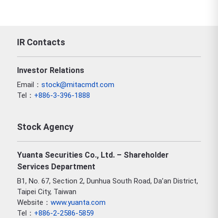
IR Contacts
Investor Relations
Email：
stock@mitacmdt.com
Tel：
+886-3-396-1888
Stock Agency
Yuanta Securities Co., Ltd. – Shareholder
Services Department
B1, No. 67, Section 2, Dunhua South Road, Da’an District,
Taipei City, Taiwan
Website：
www.yuanta.com
Tel：
+886-2-2586-5859