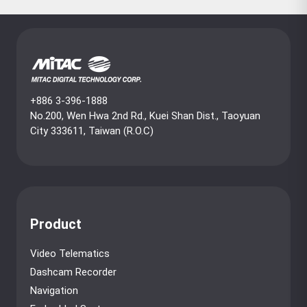
+886 3-396-1888
No.200, Wen Hwa 2nd Rd., Kuei Shan Dist., Taoyuan
City 333611, Taiwan (R.O.C)
Product
Video Telematics
Dashcam Recorder
Navigation