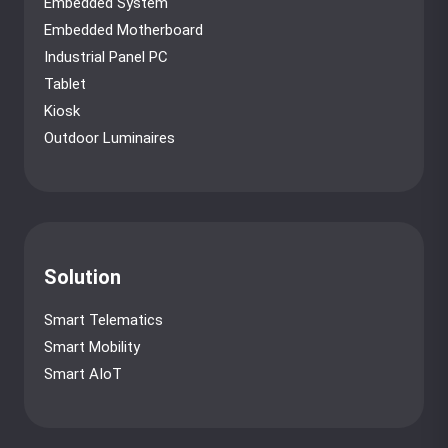
Embedded System
Embedded Motherboard
Industrial Panel PC
Tablet
Kiosk
Outdoor Luminaires
Solution
Smart Telematics
Smart Mobility
Smart AIoT