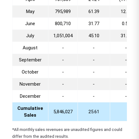
May
795,989
61.39
12.48
June
800,710
31.77
0.59
July
1,051,004
45.10
31.26
August
-
-
-
September
-
-
-
October
-
-
-
November
-
-
-
December
-
-
-
Cumulative
5,846,027
25.61
Sales
*All monthly sales revenues are unaudited figures and could
differ from the audited results.