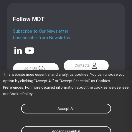
Follow MDT
Subscribe to Our Newsletter
Unsubscribe from Newsletter
Contacts
Join Us
This website uses essential and analytics cookies. You can choose your
option by clicking “Accept All” or “Accept Essential” as Cookies
Preferences. For more detailed information about the cookies we use, see
our Cookie Policy.
English
繁體中文
Accept All
Cookie Policy
Privacy Policy
Terms Of Use
Trademarks
Copyright © MiTAC Digital Technology Corporation. All
Accept Essential