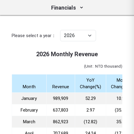
Financials
Please select a year：
2026 Monthly Revenue
(Unit : NTD thousand)
YoY
MoM
Month
Revenue
Change(%)
Change(%)
January
989,909
52.29
10.96
February
637,803
2.97
(35.57)
March
862,923
(12.82)
35.30
April
707,689
24.24
(17.99)